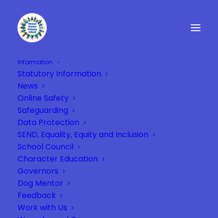
Information
Statutory Information
VernonTerrace_sectionbackground-
News
blue
Online Safety
Home
VernonTerrace_sectionbackground-blue
Safeguarding
VernonTerrace_sectionbackground-blue
Data Protection
SEND, Equality, Equity and Inclusion
School Council
Character Education
Governors
Dog Mentor
Feedback
Work with Us