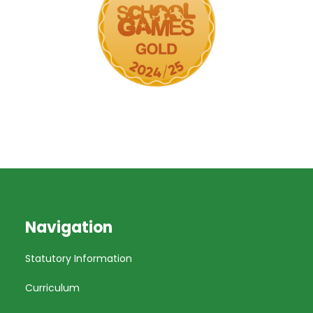
Navigation
Statutory Information
Curriculum