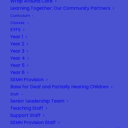
Wrap Around Care
Learning Together: Our Community Partners
Curriculum
Classes
EYFS
Year 1
Year 2
Year 3
Year 4
Year 5
Year 6
SEMH Provision
Base for Deaf and Partially Hearing Children
Staff
Senior Leadership Team
Teaching Staff
Support Staff
SEMH Provision Staff