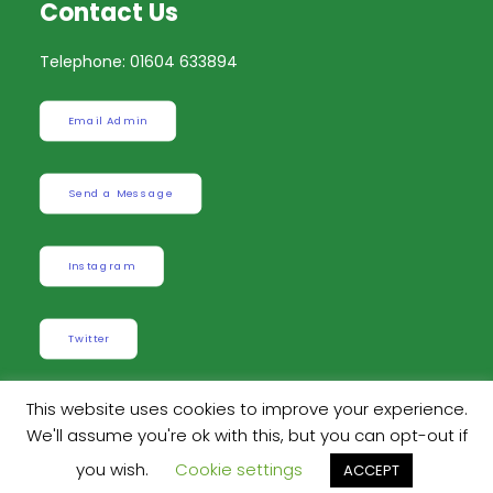
Contact Us
Telephone: 01604 633894
Email Admin
Send a Message
Instagram
Twitter
This website uses cookies to improve your experience.
We'll assume you're ok with this, but you can opt-out if
Built by
Robinson Web Design
. Design by
Dan
you wish.
Cookie settings
ACCEPT
Wilson Creative
.