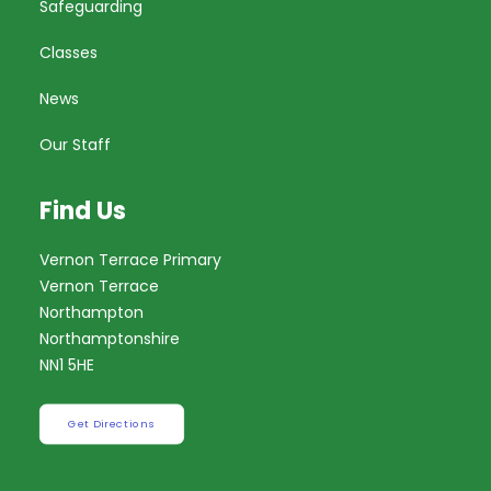
Safeguarding
Classes
News
Our Staff
Find Us
Vernon Terrace Primary
Vernon Terrace
Northampton
Northamptonshire
NN1 5HE
Get Directions