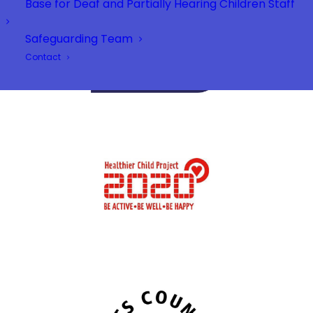
Base for Deaf and Partially Hearing Children Staff
Safeguarding Team
Contact