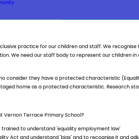
unity
usive practice for our children and staff. We recognise 
ation. We need our staff body to represent our children in
 consider they have a protected characteristic (Equality
antaged home as a protected characteristic. Research st
e at Vernon Terrace Primary School?
 trained to understand 'equality employment law'
ality Act and understand 'bias' and to recognise it and adj