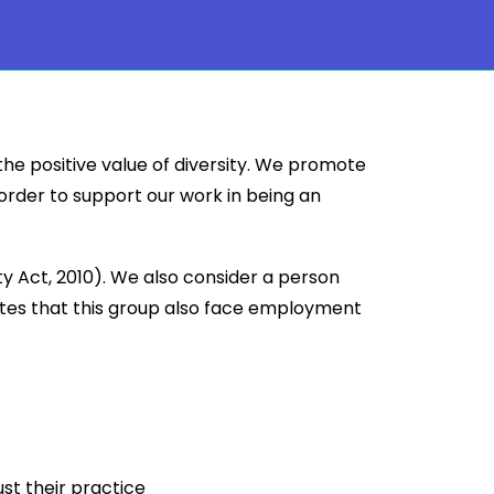
the positive value of diversity. We promote
 order to support our work in being an
 Act, 2010). We also consider a person
ates that this group also face employment
ust their practice