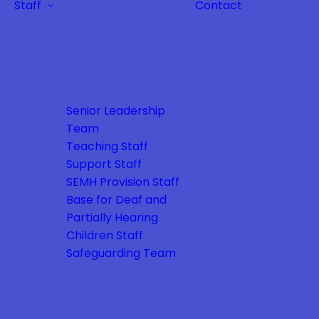
Staff
Contact
Senior Leadership
Team
Teaching Staff
Support Staff
SEMH Provision Staff
Base for Deaf and
Partially Hearing
Children Staff
Safeguarding Team