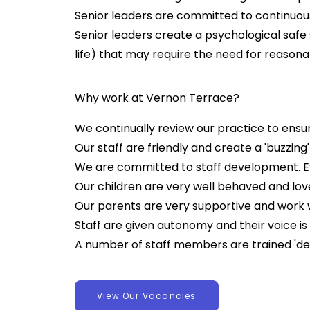
Senior leaders are committed to continuou
Senior leaders create a psychological safe 
life) that may require the need for reaso
Why work at Vernon Terrace?
We continually review our practice to ensur
Our staff are friendly and create a 'buzzing
We are committed to staff development. Eve
Our children are very well behaved and lo
Our parents are very supportive and work we
Staff are given autonomy and their voice is 
A number of staff members are trained '
View Our Vacancies