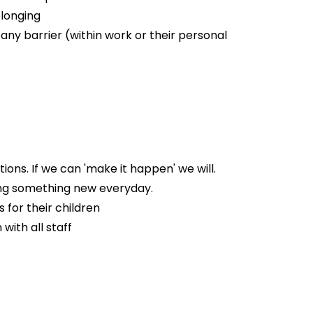
elonging
 any barrier (within work or their personal
ns. If we can 'make it happen' we will.
ing something new everyday.
 for their children
with all staff