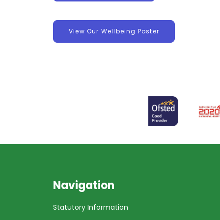
View Our Wellbeing Poster
Navigation
Statutory Information