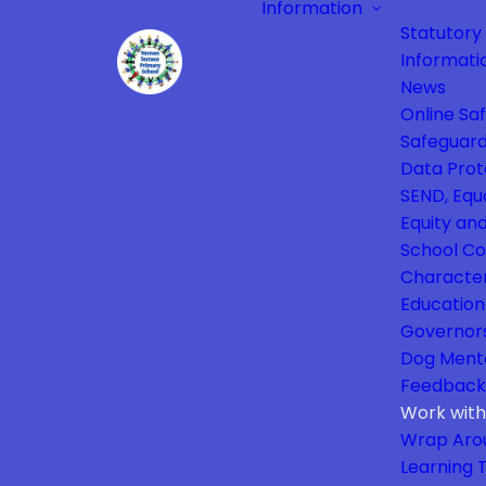
Information
Statutory
Informati
News
Online Sa
Safeguard
Data Prot
SEND, Equa
Equity and
School Co
Characte
Education
Governor
Dog Ment
Feedback
Work with
Wrap Aro
Learning 