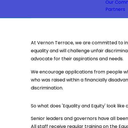
Our Comm
Partners
At Vernon Terrace, we are committed to incl
equality and will challenge unfair discrimin
advocate for their aspirations and needs.
We encourage applications from people who
who was raised within a financially disadv
discrimination.
So what does 'Equality and Equity' look lik
Senior leaders and governors have all been
All staff receive regular training on the Equ