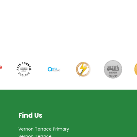
Find Us
Vernon Terrace Primary
Vernon Terrace