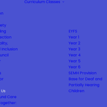
Curriculum
Classes
on
fety
ing
EYFS
ection
Year 1
lity,
Year 2
 Inclusion
Year 3
uncil
Year 4
r
Year 5
Year 6
s
SEMH Provision
or
Base for Deaf and
Partially Hearing
 Us
Children
und Care
Together: