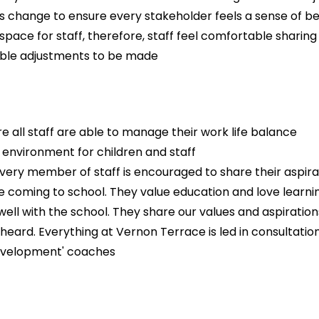
s change to ensure every stakeholder feels a sense of b
space for staff, therefore, staff feel comfortable sharing
nable adjustments to be made
e all staff are able to manage their work life balance
' environment for children and staff
ry member of staff is encouraged to share their aspiratio
ve coming to school. They value education and love learn
ll with the school. They share our values and aspirations
heard. Everything at Vernon Terrace is led in consultation 
development' coaches