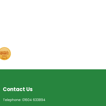
Contact Us
Telephone: 01604 633894