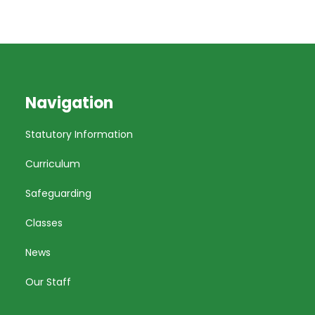
Navigation
Statutory Information
Curriculum
Safeguarding
Classes
News
Our Staff