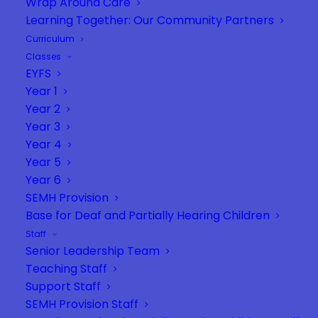
Wrap Around Care
Learning Together: Our Community Partners
Curriculum
Classes
General questions/enquiries (not for
EYFS
complaints) –
admin@vernonterrace.net
Year 1
Year 2
Safeguarding –
dsl@vernonterrace.net
Year 3
Year 4
SENDCO (Mrs Steele) & SENDCO Assistant (Mrs
Year 5
Bailey) –
sendco@vernonterrace.net
Year 6
SEMH Provision
Starzone and Rainbow room –
Base for Deaf and Partially Hearing Children
semh@vernonterrace.net
Staff
DaPH base (Deaf and partial hearing base) –
Senior Leadership Team
Teaching Staff
jrutkowska@vernonterrace.net
Support Staff
If you wish to give feedback or complain you
SEMH Provision Staff