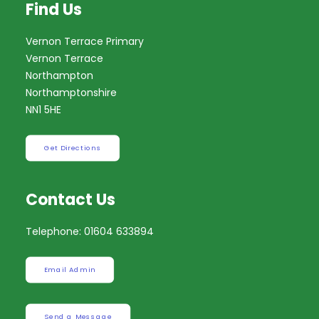
Find Us
Vernon Terrace Primary
Vernon Terrace
Northampton
Northamptonshire
NN1 5HE
Get Directions
Contact Us
Telephone: 01604 633894
Email Admin
Send a Message