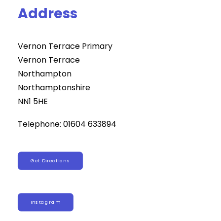
Address
Vernon Terrace Primary
Vernon Terrace
Northampton
Northamptonshire
NN1 5HE
Telephone: 01604 633894
Get Directions
Instagram