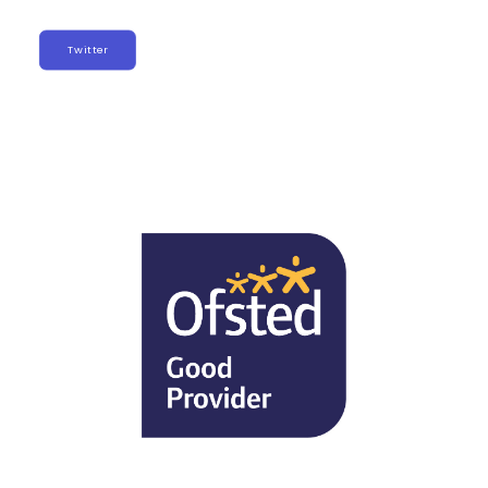
Twitter