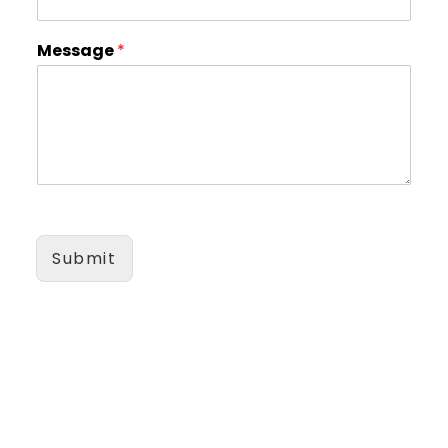
Message
*
Submit