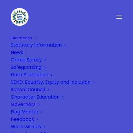
Information
Statutory Information
News
Online Safety
Safeguarding
Data Protection
SEND, Equality, Equity and Inclusion
School Council
Character Education
Governors
Dog Mentor
Feedback
Work with Us