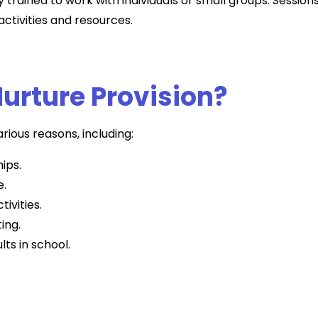
y trained to work with individuals or small groups. Session
ctivities and resources.
urture Provision?
rious reasons, including:
hips.
e.
tivities.
ing.
lts in school.