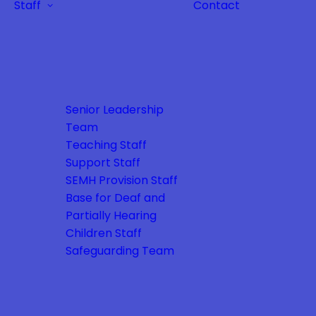
Staff
Contact
Senior Leadership
Team
Teaching Staff
Support Staff
SEMH Provision Staff
Base for Deaf and
Partially Hearing
Children Staff
Safeguarding Team