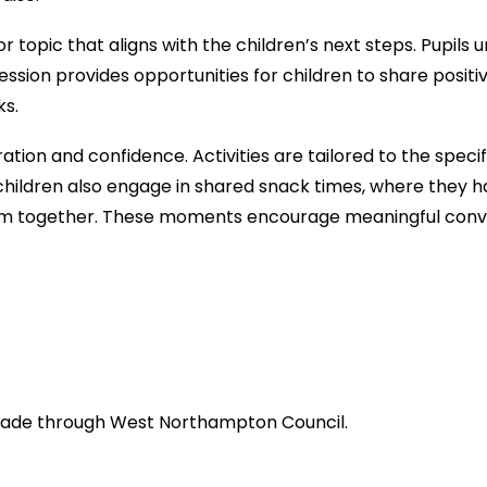
 topic that aligns with the children’s next steps. Pupils 
session provides opportunities for children to share posit
ks.
tion and confidence. Activities are tailored to the speci
hildren also engage in shared snack times, where they h
m together. These moments encourage meaningful conve
 made through West Northampton Council.