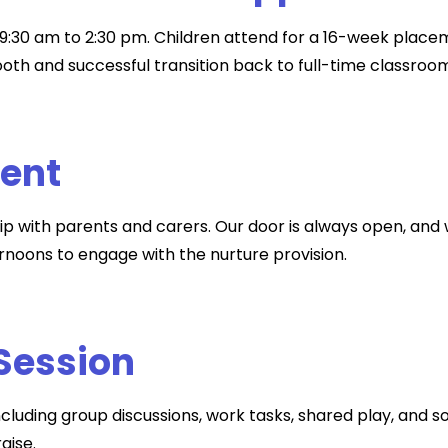
9:30 am to 2:30 pm. Children attend for a 16-week placeme
oth and successful transition back to full-time classroom
ment
ip with parents and carers. Our door is always open, and 
rnoons to engage with the nurture provision.
 Session
ncluding group discussions, work tasks, shared play, and so
aise.