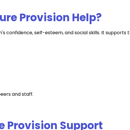
ure Provision Help?
's confidence, self-esteem, and social skills. It supports 
eers and staff.
e Provision Support