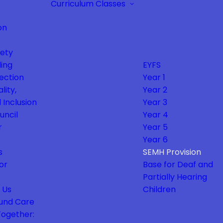
Curriculum
Classes
on
fety
ing
EYFS
ection
Year 1
lity,
Year 2
 Inclusion
Year 3
uncil
Year 4
r
Year 5
Year 6
s
SEMH Provision
or
Base for Deaf and
Partially Hearing
 Us
Children
und Care
Together: