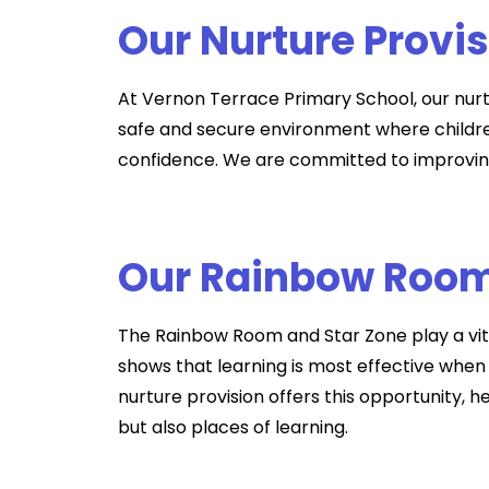
Our Nurture Provi
At Vernon Terrace Primary School, our nurt
safe and secure environment where children
confidence. We are committed to improving
Our Rainbow Room
The Rainbow Room and Star Zone play a vital
shows that learning is most effective when
nurture provision offers this opportunity, 
but also places of learning.