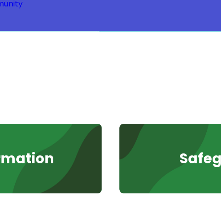
unity
rmation
Safe