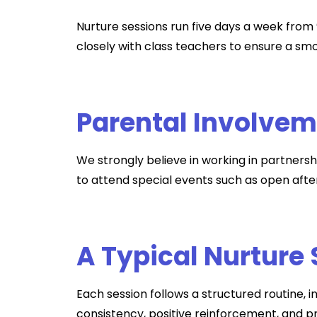
Nurture sessions run five days a week from 
closely with class teachers to ensure a smo
Parental Involve
We strongly believe in working in partnersh
to attend special events such as open afte
A Typical Nurture
Each session follows a structured routine, i
consistency, positive reinforcement, and pr