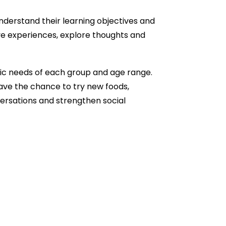
understand their learning objectives and
ive experiences, explore thoughts and
fic needs of each group and age range.
ave the chance to try new foods,
rsations and strengthen social