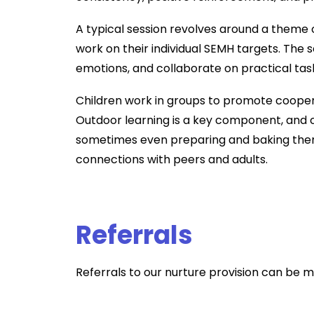
A typical session revolves around a theme or
work on their individual SEMH targets. The 
emotions, and collaborate on practical tas
Children work in groups to promote coopera
Outdoor learning is a key component, and c
sometimes even preparing and baking the
connections with peers and adults.
Referrals
Referrals to our nurture provision can be