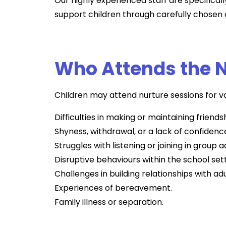
Our highly experienced staff are specificall
support children through carefully chosen a
Who Attends the N
Children may attend nurture sessions for va
Difficulties in making or maintaining friends
Shyness, withdrawal, or a lack of confidenc
Struggles with listening or joining in group ac
Disruptive behaviours within the school sett
Challenges in building relationships with adu
Experiences of bereavement.
Family illness or separation.