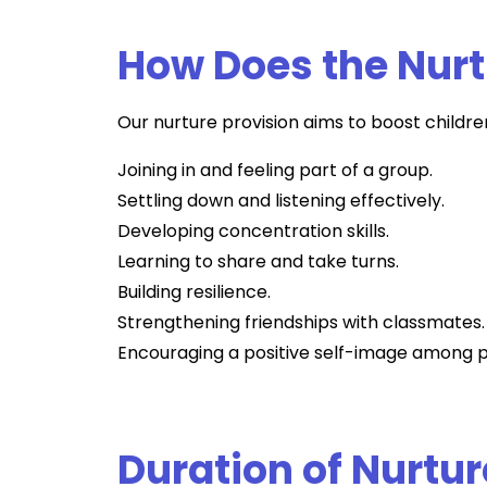
How Does the Nurt
Our nurture provision aims to boost children
Joining in and feeling part of a group.
Settling down and listening effectively.
Developing concentration skills.
Learning to share and take turns.
Building resilience.
Strengthening friendships with classmates.
Encouraging a positive self-image among p
Duration of Nurtur