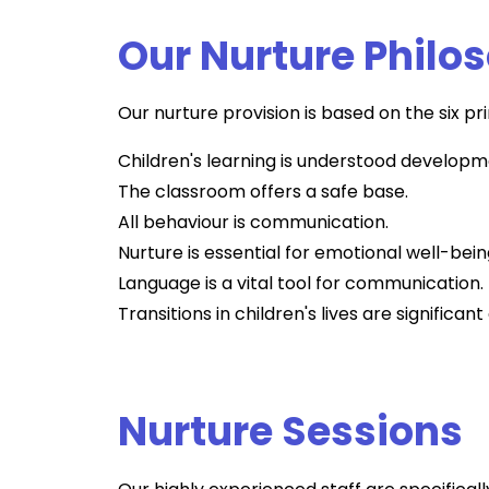
Our Nurture Philo
Our nurture provision is based on the six pr
Children's learning is understood developm
The classroom offers a safe base.
All behaviour is communication.
Nurture is essential for emotional well-bein
Language is a vital tool for communication.
Transitions in children's lives are significa
Nurture Sessions