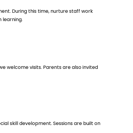
nt. During this time, nurture staff work
 learning.
we welcome visits. Parents are also invited
cial skill development. Sessions are built on