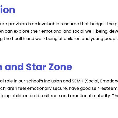
sion
ure provision is an invaluable resource that bridges the
 can explore their emotional and social well-being, dev
 the health and well-being of children and young people 
 and Star Zone
 role in our school’s inclusion and SEMH (Social, Emotion
 children feel emotionally secure, have good self-esteem
helping children build resilience and emotional maturity. 