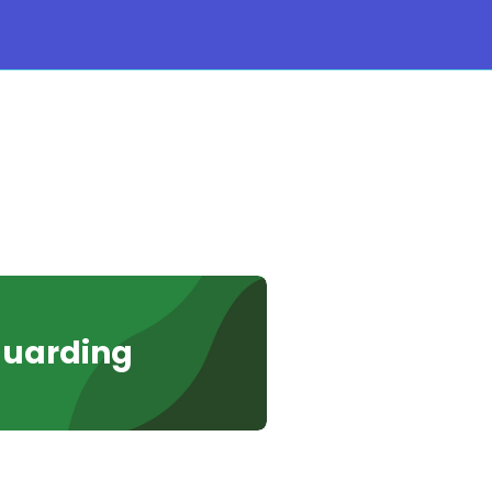
guarding