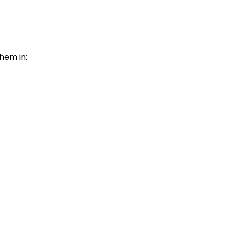
them in: