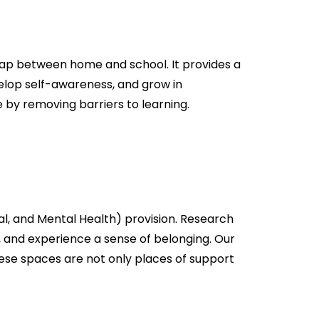
 gap between home and school. It provides a
elop self-awareness, and grow in
by removing barriers to learning.
al, and Mental Health) provision. Research
, and experience a sense of belonging. Our
These spaces are not only places of support