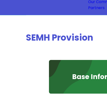
Our Comm
Partners
SEMH Provision
Base Info