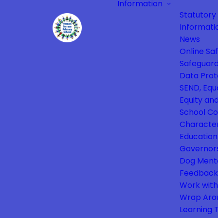
Information
Statutory
Informati
News
Online Sa
Safeguard
Data Prot
SEND, Equa
Equity and
School Co
Characte
Education
Governor
Dog Ment
Feedback
Work with
Wrap Aro
Learning 