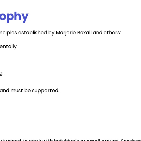
sophy
inciples established by Marjorie Boxall and others:
entally.
g.
nt and must be supported.