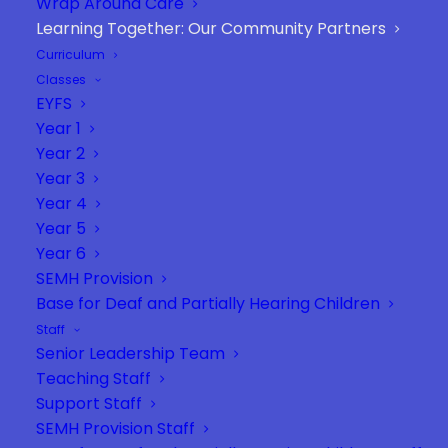
Wrap Around Care
Learning Together: Our Community Partners
Curriculum
Classes
EYFS
We believe that learning thrives when
Year 1
schools and communities work hand in
Year 2
hand. We are proud to collaborate
Year 3
Year 4
with a range of dedicated partners
Year 5
who enrich our curriculum, inspire our
Year 6
pupils, and bring learning to life
SEMH Provision
beyond the classroom. This page is a
Base for Deaf and Partially Hearing Children
celebration of those partnerships — a
Staff
heartfelt thank you to the
Senior Leadership Team
organisations and individuals who
Teaching Staff
share our commitment to every
Support Staff
SEMH Provision Staff
child’s success.