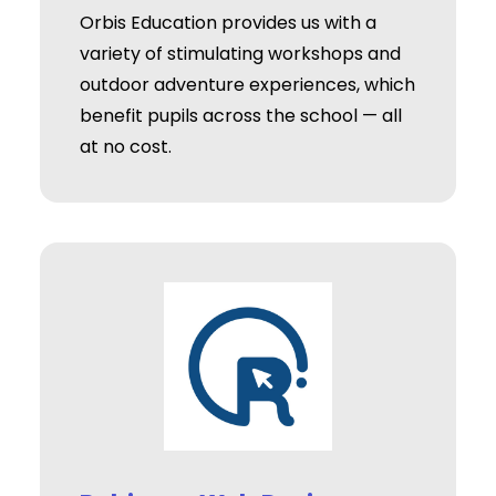
Orbis Education provides us with a
variety of stimulating workshops and
outdoor adventure experiences, which
benefit pupils across the school — all
at no cost.