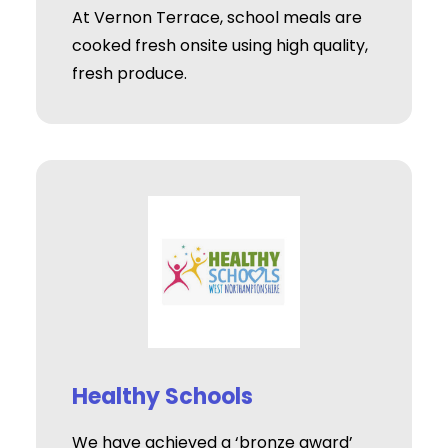
At Vernon Terrace, school meals are
cooked fresh onsite using high quality,
fresh produce.
Healthy Schools
We have achieved a ‘bronze award’