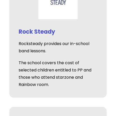
Rock Steady
Rocksteady provides our in-school
band lessons.
The school covers the cost of
selected children entitled to PP and
those who attend starzone and
Rainbow room.