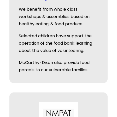
We benefit from whole class
workshops & assemblies based on
healthy eating, & food produce.
Selected children have support the
operation of the food bank learning
about the value of volunteering.
McCarthy-Dixon also provide food
parcels to our vulnerable families.