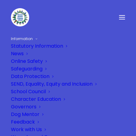
Information
Statutory Information
News
Online Safety
Safeguarding
Data Protection
SEND, Equality, Equity and Inclusion
School Council
Character Education
Governors
Dog Mentor
Feedback
Work with Us