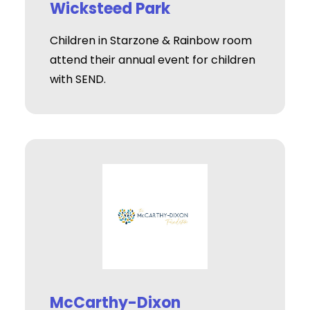
Wicksteed Park
Children in Starzone & Rainbow room
attend their annual event for children
with SEND.
McCarthy-Dixon