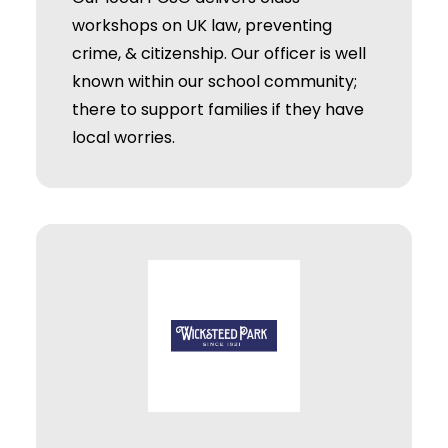
workshops on UK law, preventing
crime, & citizenship. Our officer is well
known within our school community;
there to support families if they have
local worries.