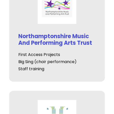
Northamptonshire Music
And Performing Arts Trust
First Access Projects
Big Sing (choir performance)
Staff training