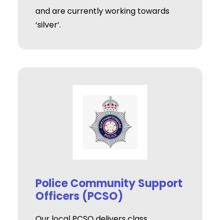
and are currently working towards
‘silver’.
Police Community Support
Officers (PCSO)
Our local PCSO delivers class