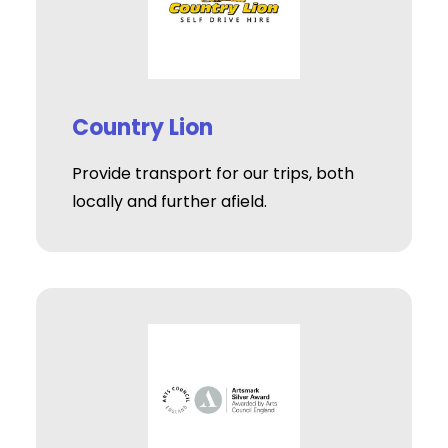
Country Lion
Provide transport for our trips, both
locally and further afield.