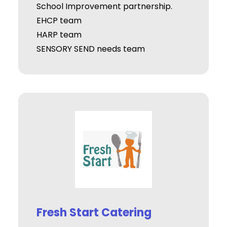
School Improvement partnership.
EHCP team
HARP team
SENSORY SEND needs team
Fresh Start Catering