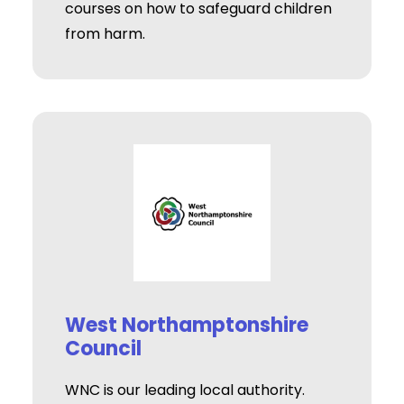
courses on how to safeguard children
from harm.
West Northamptonshire
Council
WNC is our leading local authority.