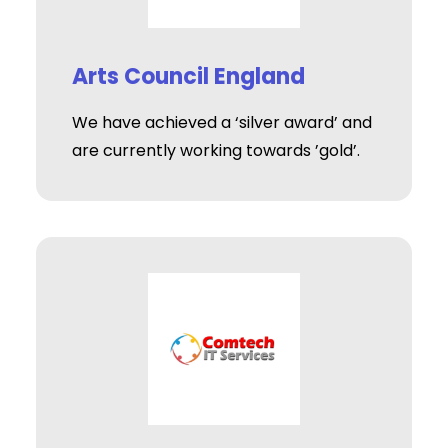
Arts Council England
We have achieved a ‘silver award’ and
are currently working towards ’gold’.