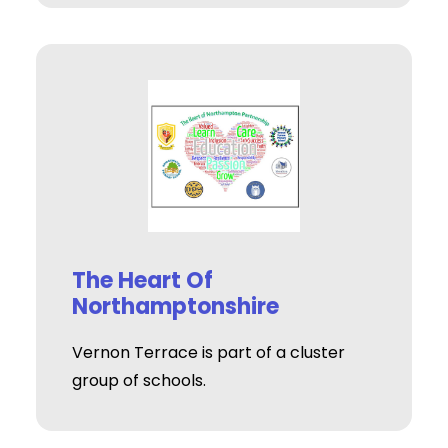
The Heart Of
Northamptonshire
Vernon Terrace is part of a cluster
group of schools.