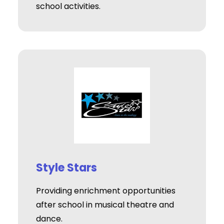
school activities.
Style Stars
Providing enrichment opportunities
after school in musical theatre and
dance.