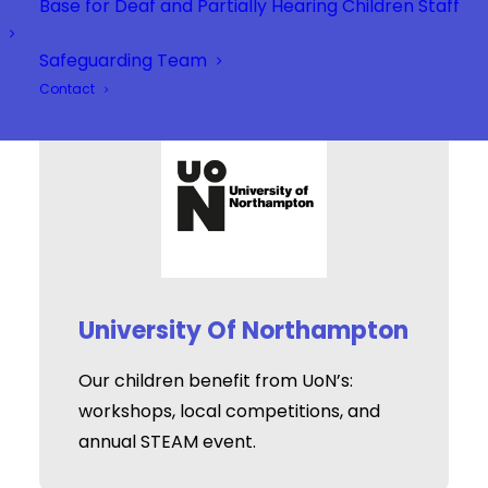
Base for Deaf and Partially Hearing Children Staff
Safeguarding Team
Contact
University Of Northampton
Our children benefit from UoN’s:
workshops, local competitions, and
annual STEAM event.