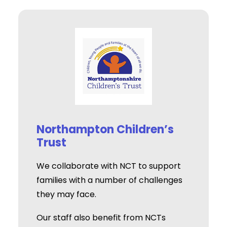
Northampton Children’s
Trust
We collaborate with NCT to support
families with a number of challenges
they may face.
Our staff also benefit from NCTs