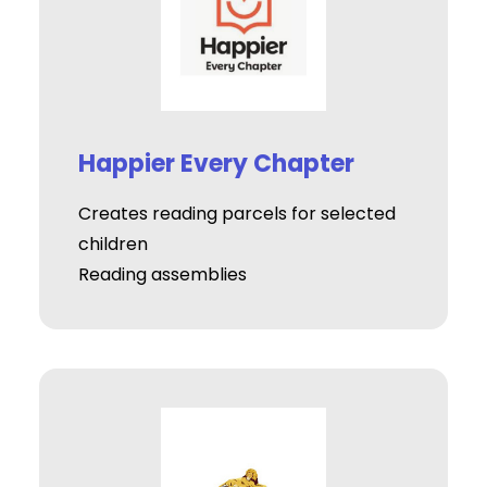
Happier Every Chapter
Creates reading parcels for selected
children
Reading assemblies