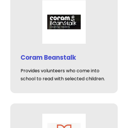
Coram Beanstalk
Provides volunteers who come into
school to read with selected children.