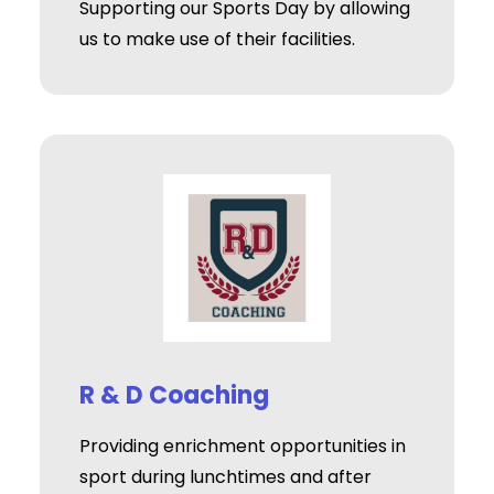
Supporting our Sports Day by allowing
us to make use of their facilities.
R & D Coaching
Providing enrichment opportunities in
sport during lunchtimes and after