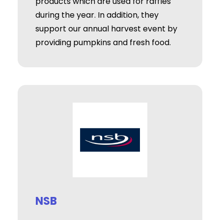
products which are used for raffles
during the year. In addition, they
support our annual harvest event by
providing pumpkins and fresh food.
NSB