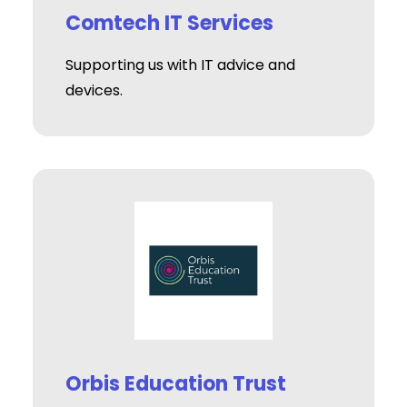
Comtech IT Services
Supporting us with IT advice and
devices.
Orbis Education Trust