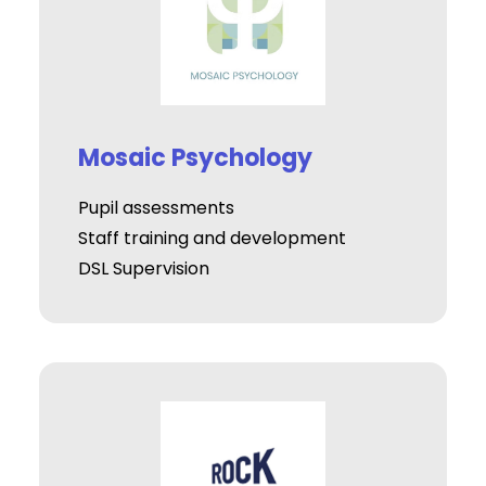
Mosaic Psychology
Pupil assessments
Staff training and development
DSL Supervision