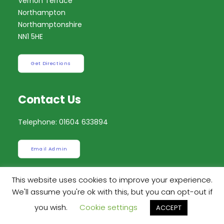
Vernon Terrace
Northampton
Northamptonshire
NN1 5HE
Get Directions
Contact Us
Telephone: 01604 633894
Email Admin
This website uses cookies to improve your experience.
Send a Message
We'll assume you're ok with this, but you can opt-out if
you wish.
Cookie settings
ACCEPT
Instagram