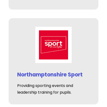
Northamptonshire Sport
Providing sporting events and
leadership training for pupils.