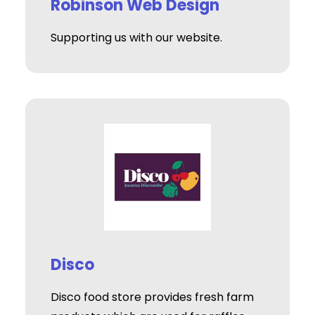
Robinson Web Design
Supporting us with our website.
Disco
Disco food store provides fresh farm