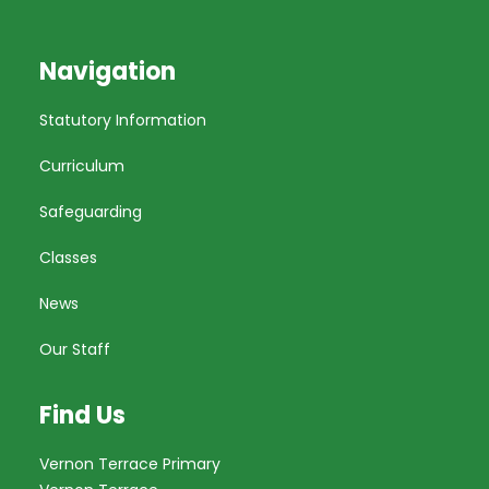
Navigation
Statutory Information
Curriculum
Safeguarding
Classes
News
Our Staff
Find Us
Vernon Terrace Primary