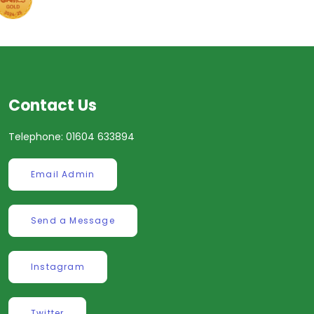
Contact Us
Telephone: 01604 633894
Email Admin
Send a Message
Instagram
Twitter