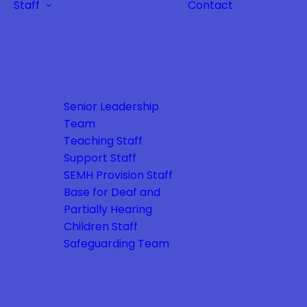
Staff
Contact
Senior Leadership
Team
Teaching Staff
Support Staff
SEMH Provision Staff
Base for Deaf and
Partially Hearing
Children Staff
Safeguarding Team