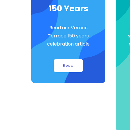
150 Years
Read our Vernon
Terrace 150 years
celebration article
Read