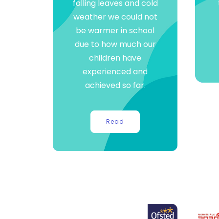
falling leaves and cold
weather we could not
be warmer in school
due to how much our
children have
experienced and
achieved so far.
Read