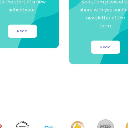
to the start of a new
year, I am pleased t
school year.
share with you our fin
newsletter of the
term.
Read
Read