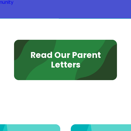
unity
Read Our Parent
Letters