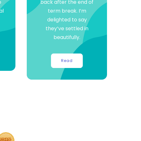
o
back after the end of
al
term break. I’m
delighted to say
they’ve settled in
beautifully.
Read