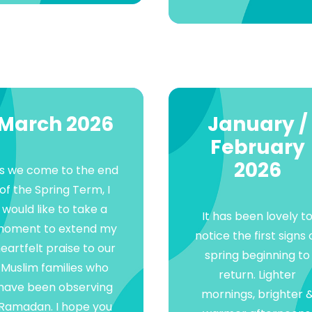
March 2026
January /
February
2026
s we come to the end
of the Spring Term, I
would like to take a
It has been lovely t
oment to extend my
notice the first signs 
eartfelt praise to our
spring beginning to
Muslim families who
return. Lighter
have been observing
mornings, brighter 
Ramadan. I hope you