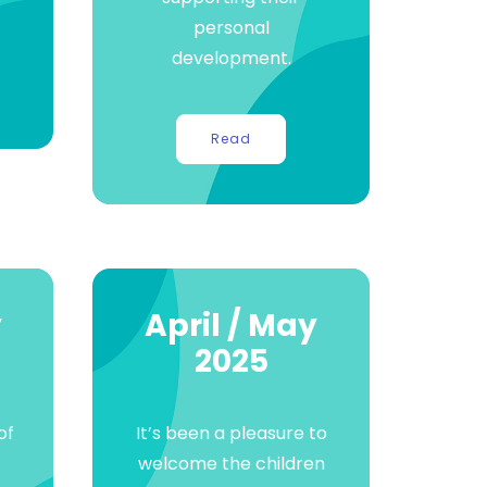
.
personal
development.
Read
y
April / May
2025
of
It’s been a pleasure to
welcome the children