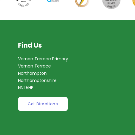
Find Us
Vernon Terrace Primary
Vernon Terrace
Northampton
Northamptonshire
NN1 5HE
Get Directions