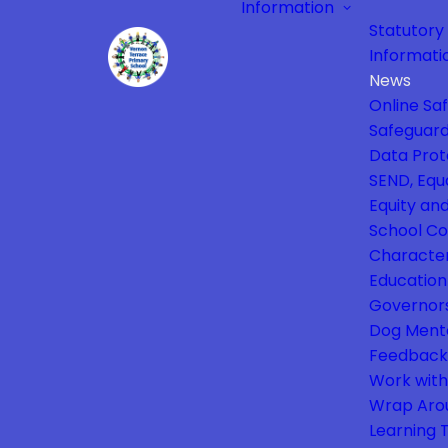
Information
Statutory
Informati
News
Online Sa
Safeguard
Data Prot
SEND, Equa
Equity and
School Co
Characte
Education
Governor
Dog Ment
Feedback
Work with
Wrap Aro
Learning 