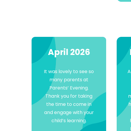
April 2026
It was lovely to see so
A
many parents at
Parents’ Evening.
Thank you for taking
m
the time to come in
h
and engage with your
child’s learning.