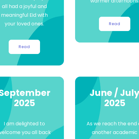
warmer afternoons
all had a joyful and
meaningful Eid with
your loved ones.
Read
Read
September
June / Jul
2025
2025
I am delighted to
As we reach the end 
welcome you all back
another academic