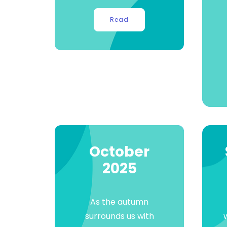
Read
October
2025
As the autumn
surrounds us with