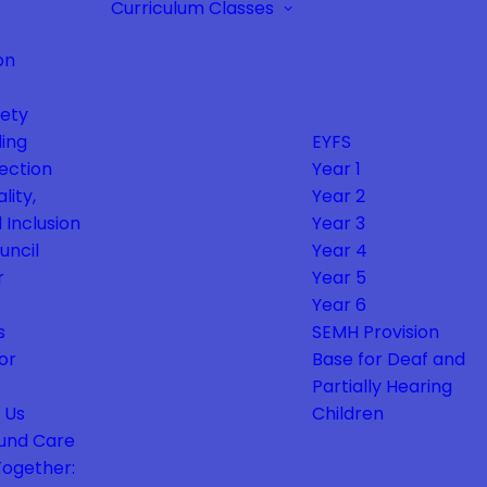
Curriculum
Classes
on
fety
ing
EYFS
ection
Year 1
lity,
Year 2
 Inclusion
Year 3
uncil
Year 4
r
Year 5
Year 6
s
SEMH Provision
or
Base for Deaf and
Partially Hearing
 Us
Children
und Care
Together: