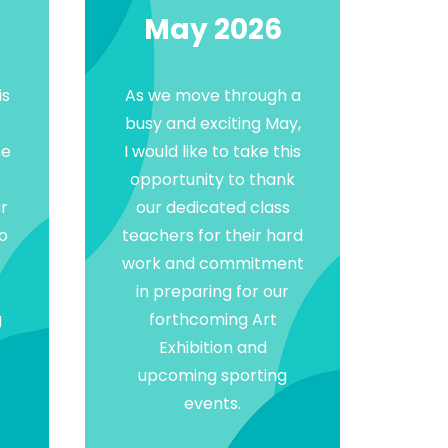
May 2026
is
As we move through a
busy and exciting May,
he
I would like to take this
opportunity to thank
r
our dedicated class
to
teachers for their hard
work and commitment
in preparing for our
g
forthcoming Art
Exhibition and
upcoming sporting
events.