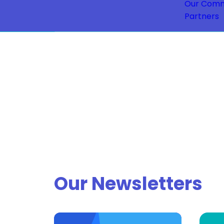
Our Comm
Partners
Our Newsletters