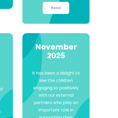
Read
November
2025
It has been a delight to
see the children
o
engaging so positively
of
with our external
partners who play an
important role in
&
supporting their