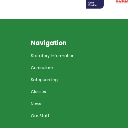
Navigation
Statutory Information
Curriculum
Safeguarding
Classes
News
Our Staff