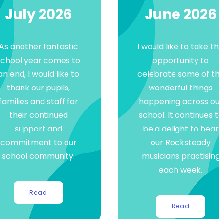
July 2026
June 2026
As another fantastic
I would like to take th
school year comes to
opportunity to
an end, I would like to
celebrate some of t
thank our pupils,
wonderful things
families and staff for
happening across ou
their continued
school. It continues 
support and
be a delight to hear
commitment to our
our Rocksteady
school community.
musicians practisin
each week.
Read
Read