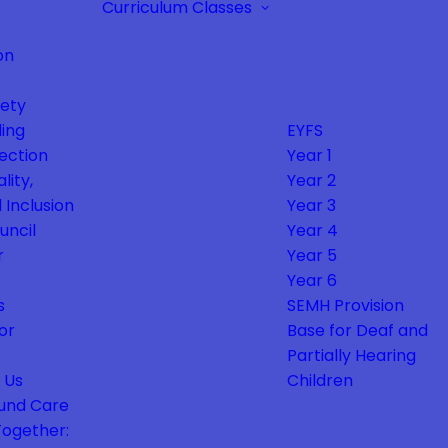
Curriculum
Classes
on
fety
ing
EYFS
ection
Year 1
lity,
Year 2
 Inclusion
Year 3
uncil
Year 4
r
Year 5
Year 6
s
SEMH Provision
or
Base for Deaf and
Partially Hearing
 Us
Children
und Care
Together: