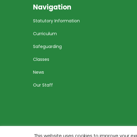
Navigation
Statutory Information
Curriculum
Safeguarding
Classes
News
Our Staff
This website uses cookies to improve your exp
Bu