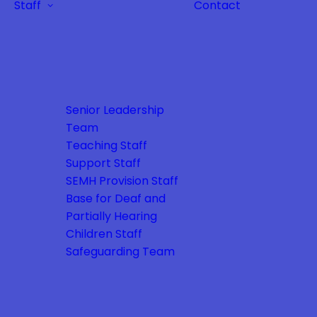
Staff
Contact
Senior Leadership
Team
Teaching Staff
Support Staff
SEMH Provision Staff
Base for Deaf and
Partially Hearing
Children Staff
Safeguarding Team