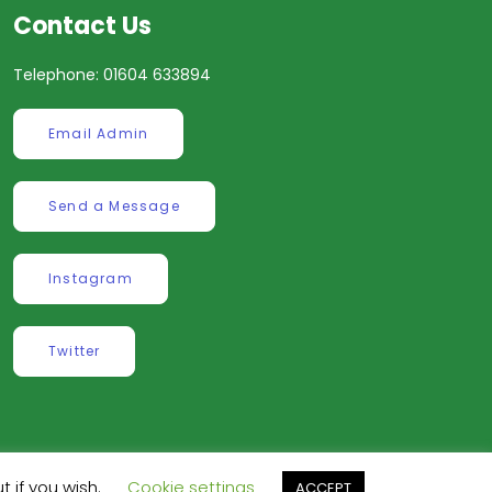
Contact Us
Telephone: 01604 633894
Email Admin
Send a Message
Instagram
Twitter
t if you wish.
Cookie settings
ve
.
ACCEPT