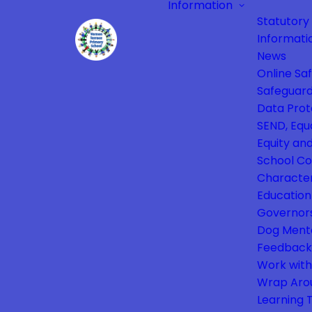
Information
Statutory
Informati
News
Online Sa
Safeguard
Data Prot
SEND, Equa
Equity and
School Co
Characte
Education
Governor
Dog Ment
Feedback
Work with
Wrap Aro
Learning 