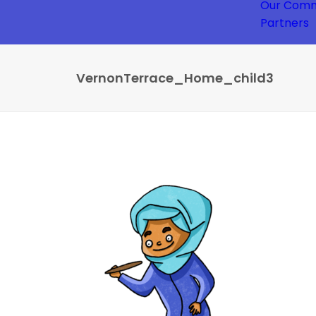
Our Comm
Partners
VernonTerrace_Home_child3