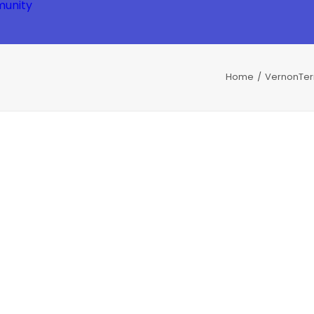
unity
Home
VernonTe