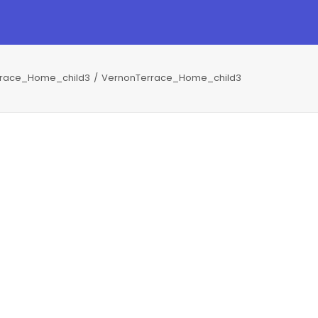
rrace_Home_child3
VernonTerrace_Home_child3