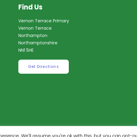
Find Us
Vernon Terrace Primary
Vernon Terrace
Northampton
Northamptonshire
NN1 5HE
Get Directions
erience. We'll assume you're ok with this, but you can opt-ou
ilt by
Robinson Web Design
. Design by
Dan Wilson Creati