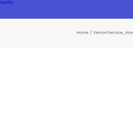
unity
Home
VernonTerrace_Hom