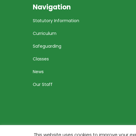
Navigation
Statutory Information
Curriculum
Safeguarding
Classes
News
Our Staff
This website uses cookies to improve your exp
Bu