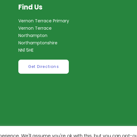
Find Us
Vernon Terrace Primary
Vernon Terrace
Northampton
Northamptonshire
NN1 5HE
Get Directions
erience. We'll assume you're ok with this, but you can opt-ou
ilt by
Robinson Web Design
. Design by
Dan Wilson Creati