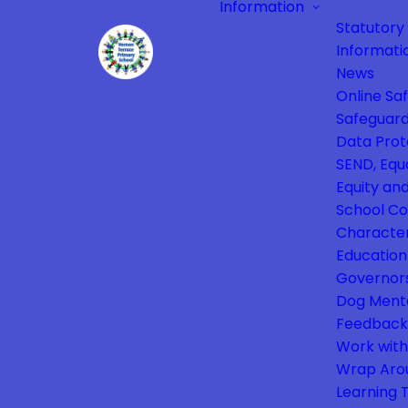
Information
Statutory
Informati
News
Online Sa
Safeguard
Data Prot
SEND, Equa
Equity and
School Co
Characte
Education
Governor
Dog Ment
Feedback
Work with
Wrap Aro
Learning 