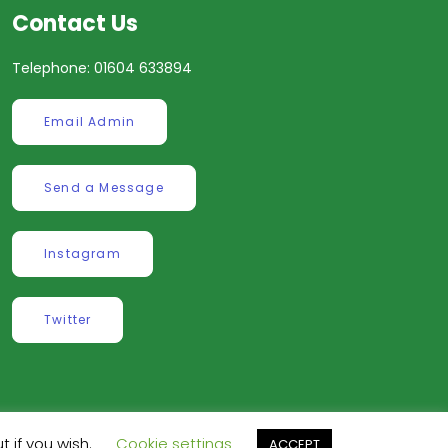
Contact Us
Telephone: 01604 633894
Email Admin
Send a Message
Instagram
Twitter
t if you wish.
Cookie settings
ve
.
ACCEPT