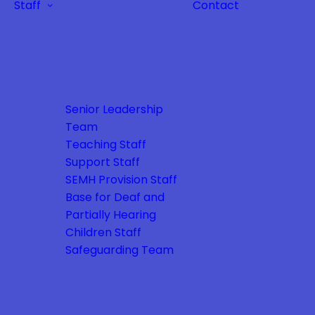
Staff
Contact
Senior Leadership
Team
Teaching Staff
Support Staff
SEMH Provision Staff
Base for Deaf and
Partially Hearing
Children Staff
Safeguarding Team