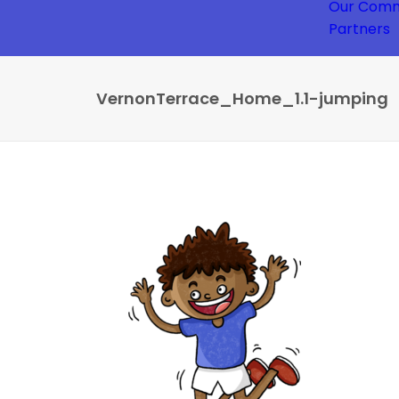
Our Comm
Partners
VernonTerrace_Home_1.1-jumping