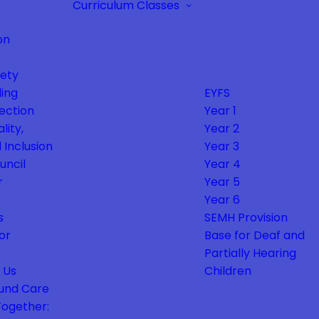
Curriculum
Classes
on
fety
ing
EYFS
ection
Year 1
lity,
Year 2
 Inclusion
Year 3
uncil
Year 4
r
Year 5
Year 6
s
SEMH Provision
or
Base for Deaf and
Partially Hearing
 Us
Children
und Care
Together: