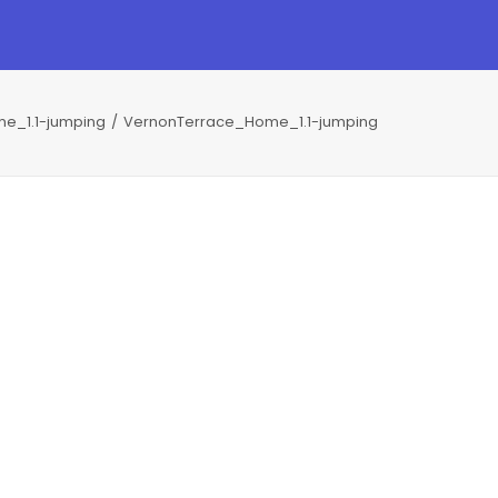
e_1.1-jumping
VernonTerrace_Home_1.1-jumping