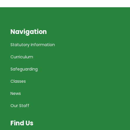
Navigation
Statutory Information
Curriculum
Safeguarding
Classes
News
Our Staff
Find Us