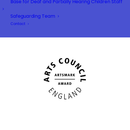
Base for Deaf and Partially Hearing Children Staff
Safeguarding Team
Contact