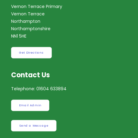
Vernon Terrace Primary
Vernon Terrace
Northampton
Northamptonshire
NN1 5HE
Get Directions
Contact Us
Telephone: 01604 633894
Email Admin
Send a Message