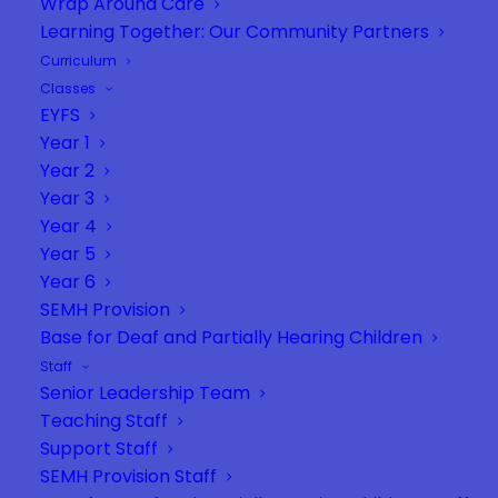
Wrap Around Care
Learning Together: Our Community Partners
Curriculum
Classes
EYFS
Year 1
Year 2
Year 3
Year 4
Year 5
Year 6
SEMH Provision
Base for Deaf and Partially Hearing Children
Staff
Senior Leadership Team
Teaching Staff
Support Staff
SEMH Provision Staff