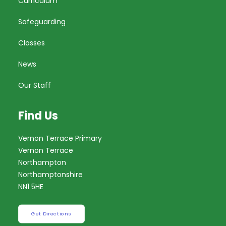
Curriculum
Safeguarding
Classes
News
Our Staff
Find Us
Vernon Terrace Primary
Vernon Terrace
Northampton
Northamptonshire
NN1 5HE
Get Directions