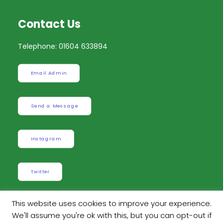
Contact Us
Telephone: 01604 633894
Email Admin
Send a Message
Instagram
Twitter
This website uses cookies to improve your experience.
We'll assume you're ok with this, but you can opt-out if