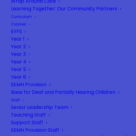
Wrap Around Care
Learning Together: Our Community Partners
Curriculum
Classes
EYFS
Year 1
Year 2
Year 3
Year 4
Year 5
Year 6
SEMH Provision
Base for Deaf and Partially Hearing Children
Staff
Senior Leadership Team
Teaching Staff
Support Staff
SEMH Provision Staff