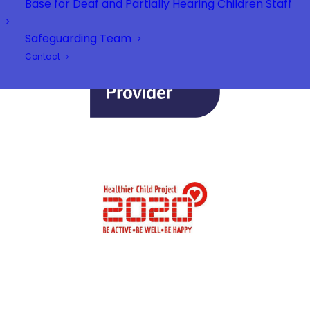
Base for Deaf and Partially Hearing Children Staff
Safeguarding Team
Contact