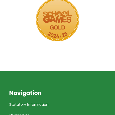
Navigation
Statutory Information