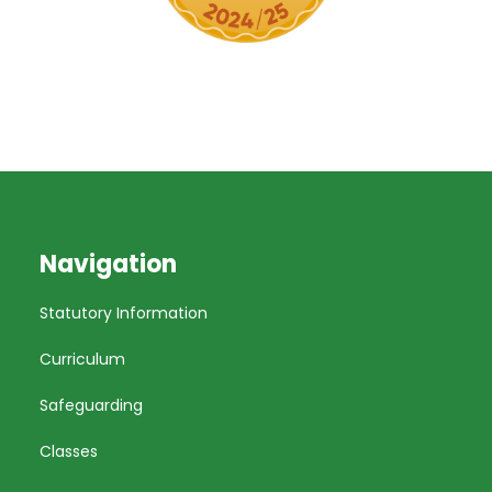
Navigation
Statutory Information
Curriculum
Safeguarding
Classes