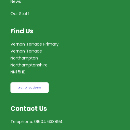
News
Our Staff
Find Us
Vernon Terrace Primary
Vernon Terrace
Northampton
Northamptonshire
NN1 5HE
Get Directions
Contact Us
Telephone: 01604 633894