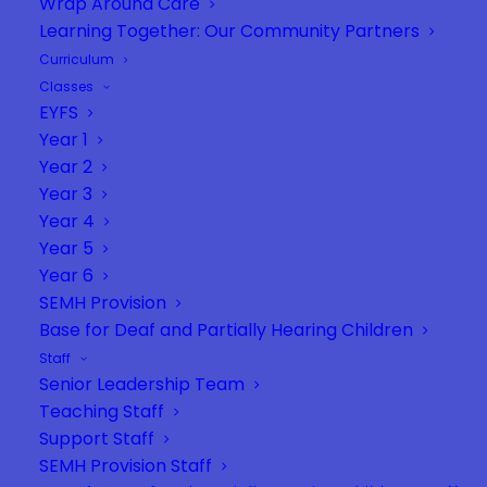
Wrap Around Care
Learning Together: Our Community Partners
Curriculum
Classes
EYFS
Year 1
Year 2
Year 3
Year 4
Year 5
Year 6
SEMH Provision
Base for Deaf and Partially Hearing Children
Staff
Senior Leadership Team
Teaching Staff
Support Staff
SEMH Provision Staff