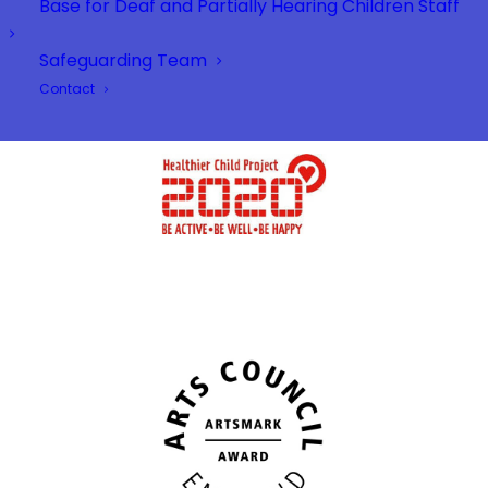
Base for Deaf and Partially Hearing Children Staff
Safeguarding Team
Contact