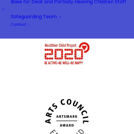
Base for Deaf and Partially Hearing Children Staff
Safeguarding Team
Contact