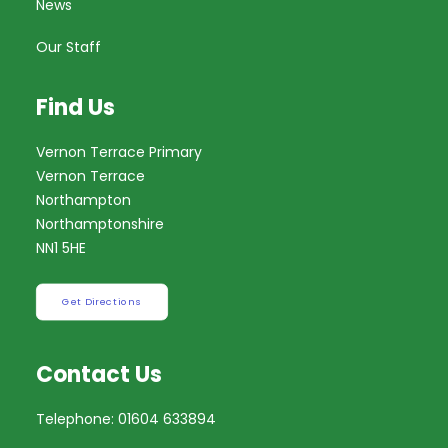
News
Our Staff
Find Us
Vernon Terrace Primary
Vernon Terrace
Northampton
Northamptonshire
NN1 5HE
Get Directions
Contact Us
Telephone: 01604 633894