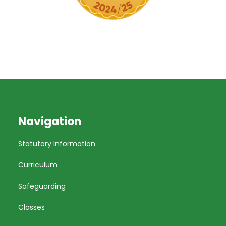
Navigation
Statutory Information
Curriculum
Safeguarding
Classes