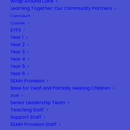
Wrap Around Care
Learning Together: Our Community Partners
Curriculum
Classes
EYFS
Year 1
Year 2
Year 3
Year 4
Year 5
Year 6
SEMH Provision
Base for Deaf and Partially Hearing Children
Staff
Senior Leadership Team
Teaching Staff
Support Staff
SEMH Provision Staff