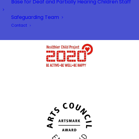
Base for Deaf and Partially Hearing Children Staff
Safeguarding Team
Contact