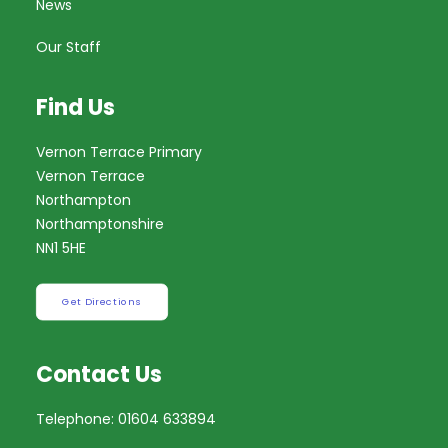
News
Our Staff
Find Us
Vernon Terrace Primary
Vernon Terrace
Northampton
Northamptonshire
NN1 5HE
Get Directions
Contact Us
Telephone: 01604 633894