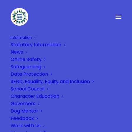
Information
Statutory Information
Children in Garden
News
Home
Year 2
Children in Garden
Online Safety
Safeguarding
Data Protection
SEND, Equality, Equity and Inclusion
School Council
Character Education
Governors
Dog Mentor
Feedback
Work with Us