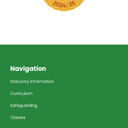
Navigation
Statutory Information
Curriculum
Safeguarding
Classes