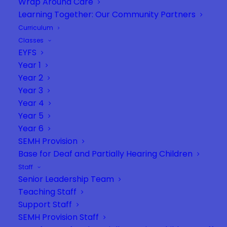
Wrap Around Care
Learning Together: Our Community Partners
Curriculum
Classes
EYFS
Year 1
Year 2
Year 3
Year 4
Year 5
Year 6
SEMH Provision
Base for Deaf and Partially Hearing Children
Staff
Senior Leadership Team
Teaching Staff
Support Staff
SEMH Provision Staff