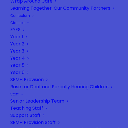
Wrap Around Care
Learning Together: Our Community Partners
Curriculum
Classes
EYFS
Year 1
Year 2
Year 3
Year 4
Year 5
Year 6
SEMH Provision
Base for Deaf and Partially Hearing Children
Staff
Senior Leadership Team
Teaching Staff
Support Staff
SEMH Provision Staff