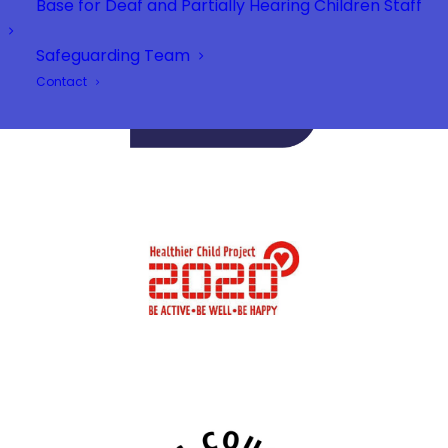
Base for Deaf and Partially Hearing Children Staff
Safeguarding Team
Contact