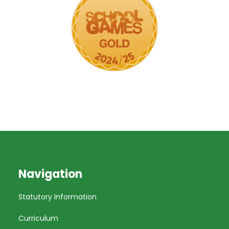
Navigation
Statutory Information
Curriculum