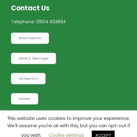
Contact Us
Telephone: 01604 633894
Email Admin
Send a Message
Instagram
Twitter
This website uses cookies to improve your experience.
We'll assume you're ok with this, but you can opt-out if
Built by
Robinson Web Design
. Design by
Dan
you wish.
Cookie settings
ACCEPT