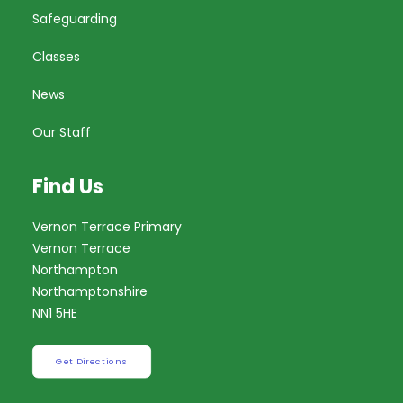
Safeguarding
Classes
News
Our Staff
Find Us
Vernon Terrace Primary
Vernon Terrace
Northampton
Northamptonshire
NN1 5HE
Get Directions