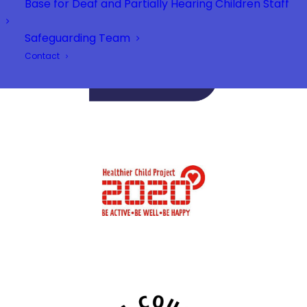
Base for Deaf and Partially Hearing Children Staff
Safeguarding Team
Contact