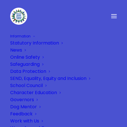
Information
Statutory Information
Miss Phipps
News
Home
Teaching Staff
Miss Phipps
Online Safety
Safeguarding
Data Protection
SEND, Equality, Equity and Inclusion
School Council
Character Education
Governors
Dog Mentor
Feedback
Work with Us