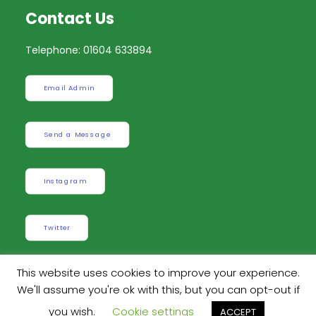
Contact Us
Telephone: 01604 633894
Email Admin
Send a Message
Instagram
Twitter
This website uses cookies to improve your experience.
We'll assume you're ok with this, but you can opt-out if
Built by
Robinson Web Design
. Design by
Dan
you wish.
Cookie settings
ACCEPT