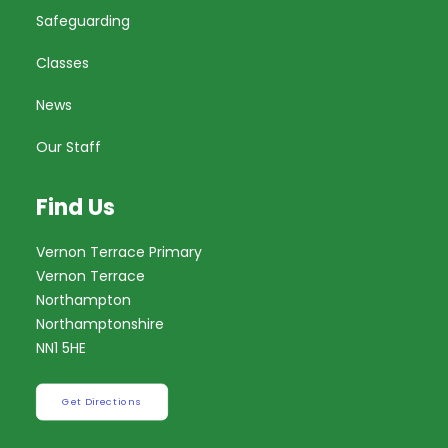
Safeguarding
Classes
News
Our Staff
Find Us
Vernon Terrace Primary
Vernon Terrace
Northampton
Northamptonshire
NN1 5HE
Get Directions