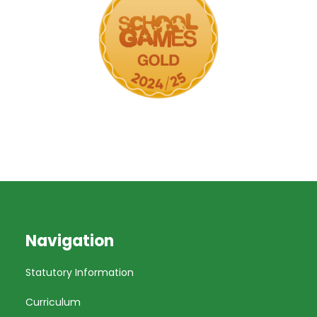
Navigation
Statutory Information
Curriculum