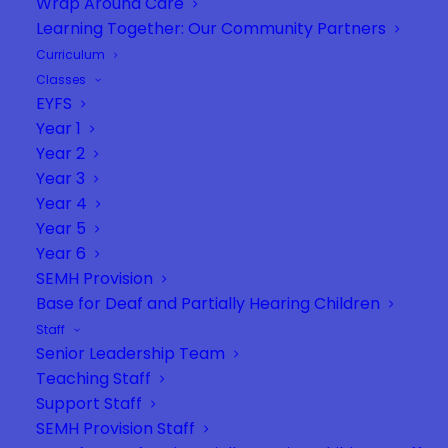
Wrap Around Care
Learning Together: Our Community Partners
Curriculum
Classes
EYFS
Year 1
Year 2
Year 3
Year 4
Year 5
Year 6
SEMH Provision
Base for Deaf and Partially Hearing Children
Staff
Senior Leadership Team
Teaching Staff
Support Staff
SEMH Provision Staff