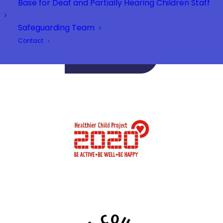
Base for Deaf and Partially Hearing Children Staff
Safeguarding Team
Contact