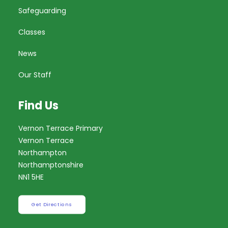
Safeguarding
Classes
News
Our Staff
Find Us
Vernon Terrace Primary
Vernon Terrace
Northampton
Northamptonshire
NN1 5HE
Get Directions