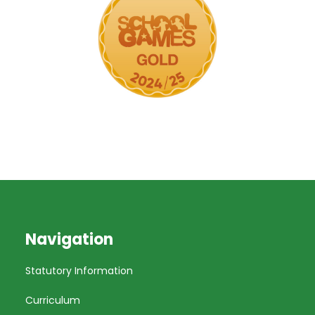
Navigation
Statutory Information
Curriculum