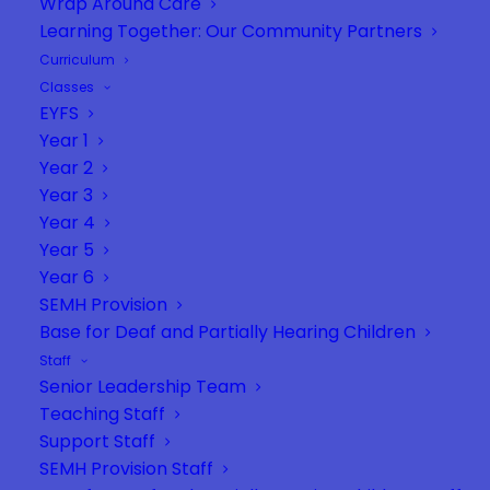
Wrap Around Care
Learning Together: Our Community Partners
Curriculum
Classes
EYFS
Year 1
Year 2
Year 3
Year 4
Year 5
Year 6
SEMH Provision
Base for Deaf and Partially Hearing Children
Staff
Senior Leadership Team
Teaching Staff
Support Staff
SEMH Provision Staff