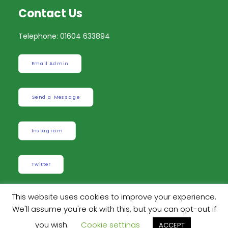
Contact Us
Telephone: 01604 633894
Email Admin
Send a Message
Instagram
Twitter
This website uses cookies to improve your experience.
We'll assume you're ok with this, but you can opt-out if
Built by
Robinson Web Design
. Design by
Dan
you wish.
Cookie settings
ACCEPT