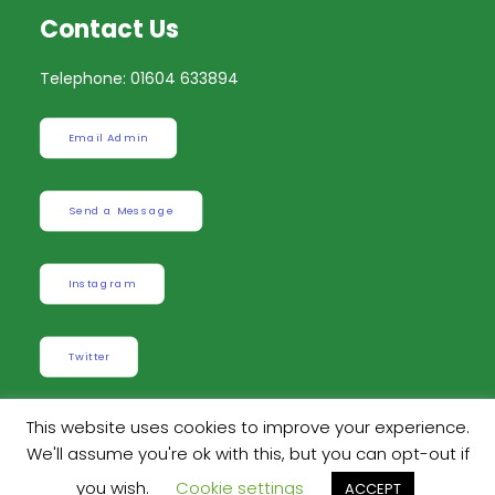
Contact Us
Telephone: 01604 633894
Email Admin
Send a Message
Instagram
Twitter
This website uses cookies to improve your experience.
We'll assume you're ok with this, but you can opt-out if
Built by
Robinson Web Design
. Design by
Dan
you wish.
Cookie settings
ACCEPT