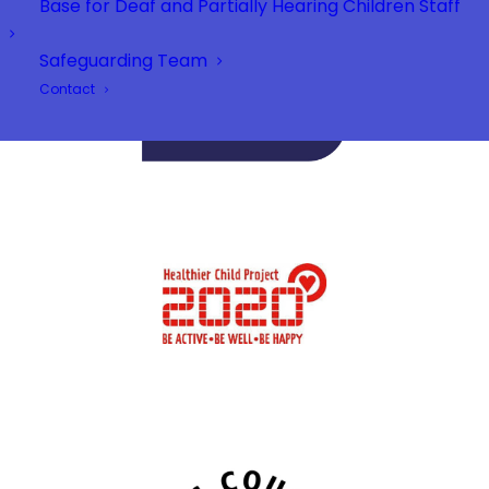
Base for Deaf and Partially Hearing Children Staff
Safeguarding Team
Contact