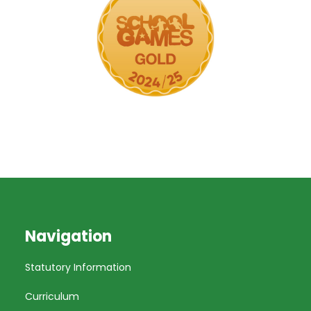
Navigation
Statutory Information
Curriculum