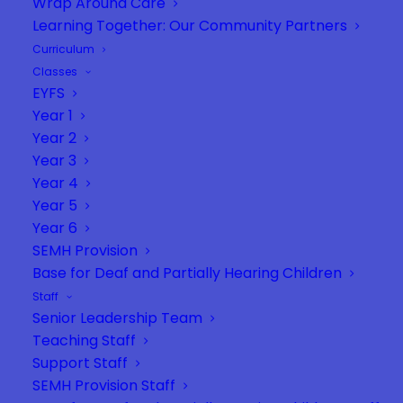
Wrap Around Care
Learning Together: Our Community Partners
Curriculum
Classes
EYFS
Year 1
Year 2
Year 3
Year 4
Year 5
Year 6
SEMH Provision
Base for Deaf and Partially Hearing Children
Staff
Senior Leadership Team
Teaching Staff
Support Staff
SEMH Provision Staff