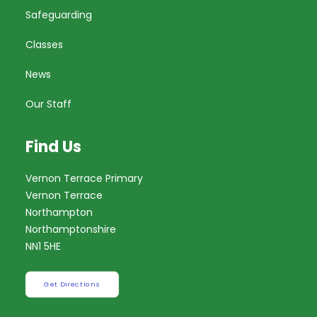
Safeguarding
Classes
News
Our Staff
Find Us
Vernon Terrace Primary
Vernon Terrace
Northampton
Northamptonshire
NN1 5HE
Get Directions