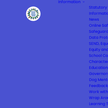
Information
Statutory
Informati
News
Online Sa
Safeguard
Data Prot
SEND, Equa
Equity and
School Co
Characte
Education
Governor
Dog Ment
Feedback
Work with
Wrap Aro
Learning 