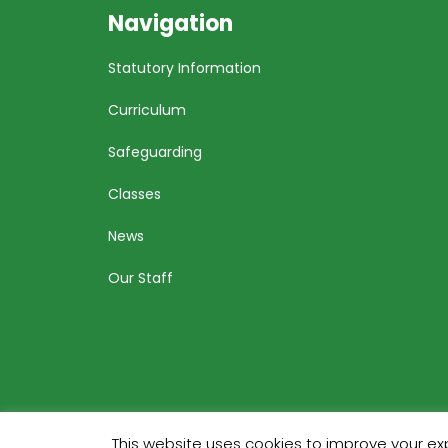
Navigation
Statutory Information
Curriculum
Safeguarding
Classes
News
Our Staff
This website uses cookies to improve your exp
Bu