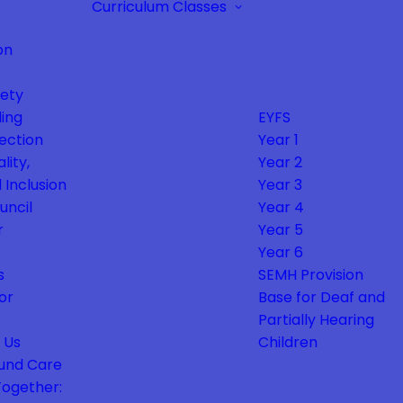
Curriculum
Classes
on
fety
ing
EYFS
ection
Year 1
lity,
Year 2
 Inclusion
Year 3
uncil
Year 4
r
Year 5
Year 6
s
SEMH Provision
or
Base for Deaf and
Partially Hearing
 Us
Children
und Care
Together: