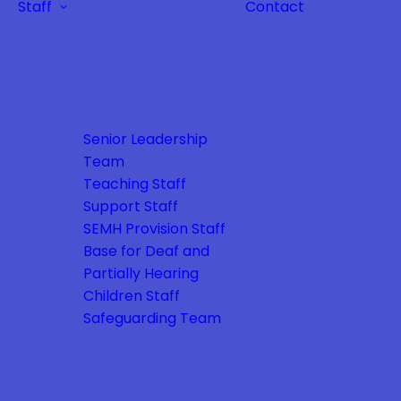
Staff
Contact
Senior Leadership
Team
Teaching Staff
Support Staff
SEMH Provision Staff
Base for Deaf and
Partially Hearing
Children Staff
Safeguarding Team