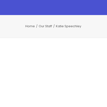
Home
Our Staff
Katie Speechley