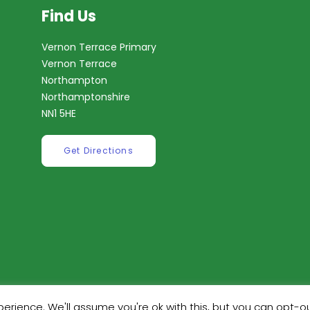
Find Us
Vernon Terrace Primary
Vernon Terrace
Northampton
Northamptonshire
NN1 5HE
Get Directions
erience. We'll assume you're ok with this, but you can opt-ou
ilt by
Robinson Web Design
. Design by
Dan Wilson Creati