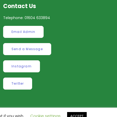
Contact Us
Telephone: 01604 633894
Email Admin
Send a Message
Instagram
Twitter
t if you wish.
Cookie settings
ve
.
ACCEPT