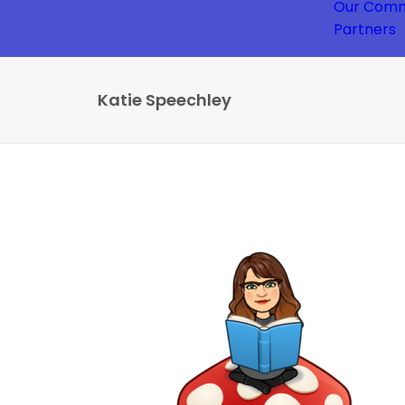
Our Comm
Partners
Katie Speechley