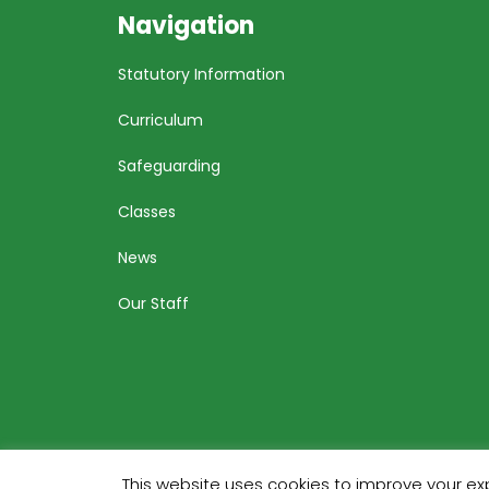
Navigation
Statutory Information
Curriculum
Safeguarding
Classes
News
Our Staff
This website uses cookies to improve your exp