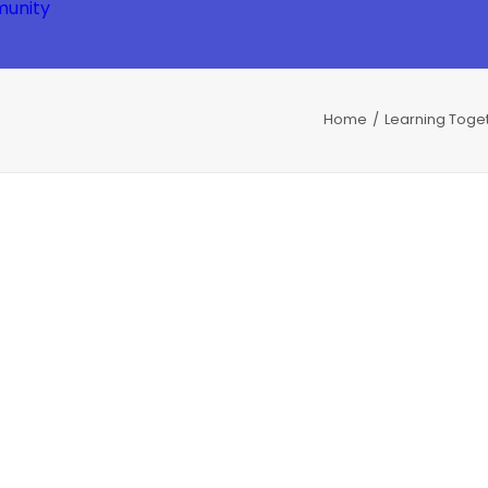
unity
Home
Learning Toge