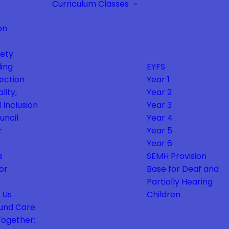
Curriculum
Classes
on
fety
ing
EYFS
ection
Year 1
lity,
Year 2
 Inclusion
Year 3
uncil
Year 4
r
Year 5
Year 6
s
SEMH Provision
or
Base for Deaf and
Partially Hearing
 Us
Children
und Care
Together: