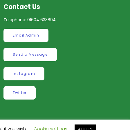
Contact Us
Telephone: 01604 633894
Email Admin
Send a Message
Instagram
Twitter
t if you wish.
Cookie settings
ACCEPT