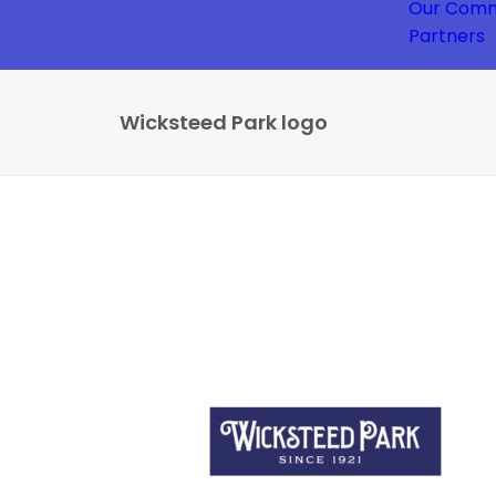
Our Comm
Partners
Wicksteed Park logo