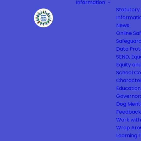
Information
Statutory
Informati
News
Online Sa
Safeguard
Data Prot
SEND, Equa
Equity and
School Co
Characte
Education
Governor
Dog Ment
Feedback
Work with
Wrap Aro
Learning 