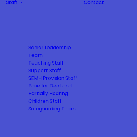
Staff
Contact
Senior Leadership
Team
Teaching Staff
Support Staff
SEMH Provision Staff
Base for Deaf and
Partially Hearing
Children Staff
Safeguarding Team