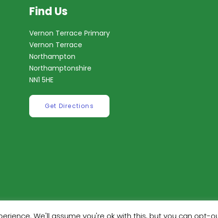
Find Us
Vernon Terrace Primary
Vernon Terrace
Northampton
Northamptonshire
NN1 5HE
Get Directions
erience. We'll assume you're ok with this, but you can opt-ou