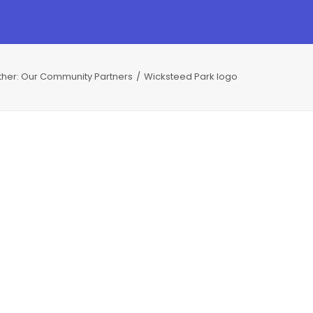
ther: Our Community Partners
Wicksteed Park logo