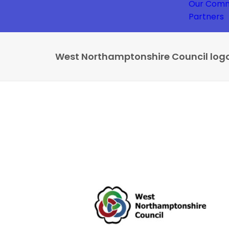
Our Comm
Partners
West Northamptonshire Council log