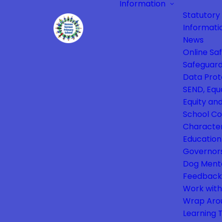
Information
Statutory
Informati
News
Online Sa
Safeguard
Data Prot
SEND, Equa
Equity and
School Co
Characte
Education
Governor
Dog Ment
Feedback
Work with
Wrap Aro
Learning 