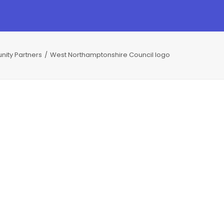
nity Partners
West Northamptonshire Council logo