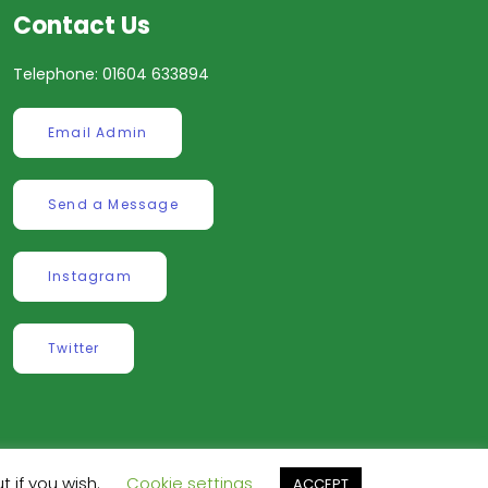
Contact Us
Telephone: 01604 633894
Email Admin
Send a Message
Instagram
Twitter
t if you wish.
Cookie settings
ve
.
ACCEPT