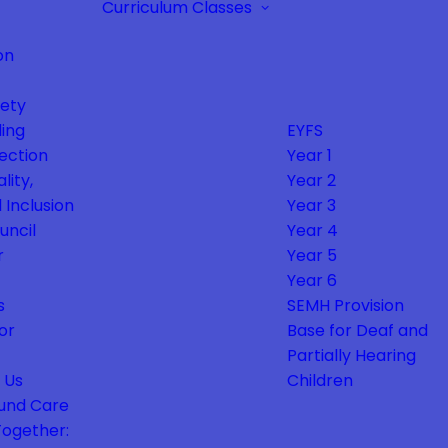
Curriculum
Classes
on
fety
ing
EYFS
ection
Year 1
lity,
Year 2
 Inclusion
Year 3
uncil
Year 4
r
Year 5
Year 6
s
SEMH Provision
or
Base for Deaf and
Partially Hearing
 Us
Children
und Care
Together: