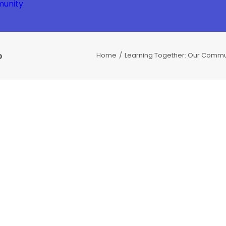
unity
o
Home
Learning Together: Our Commu