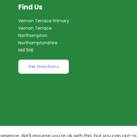
Find Us
Vernon Terrace Primary
Vernon Terrace
Northampton
Northamptonshire
NN1 5HE
Get Directions
erience. We'll assume you're ok with this, but you can opt-ou
ilt by
Robinson Web Design
. Design by
Dan Wilson Creati