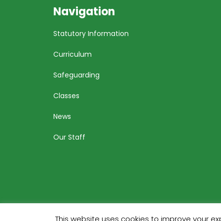
Navigation
Statutory Information
Curriculum
Safeguarding
Classes
News
Our Staff
This website uses cookies to improve your exp
Bu