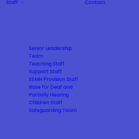
Staff
Contact
Senior Leadership
Team
Teaching Staff
Support Staff
SEMH Provision Staff
Base for Deaf and
Partially Hearing
Children Staff
Safeguarding Team