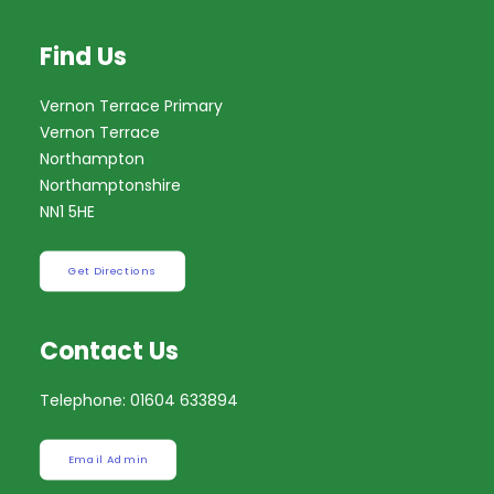
Find Us
Vernon Terrace Primary
Vernon Terrace
Northampton
Northamptonshire
NN1 5HE
Get Directions
Contact Us
Telephone: 01604 633894
Email Admin