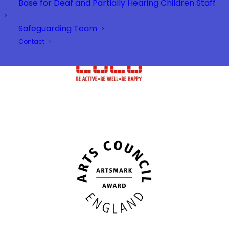
Base for Deaf and Partially Hearing Children Staff
Safeguarding Team
Contact