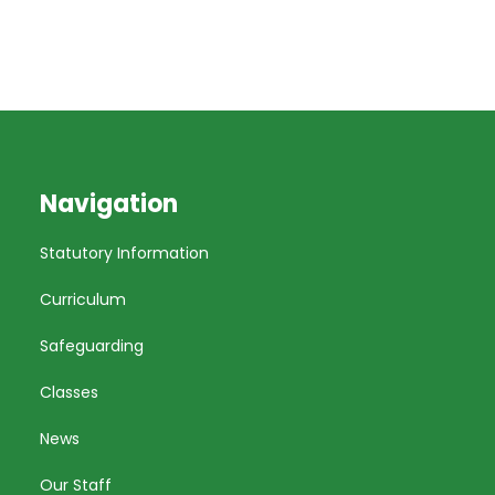
Navigation
Statutory Information
Curriculum
Safeguarding
Classes
News
Our Staff