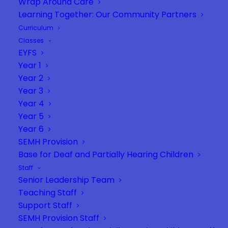
Wrap Around Care
Learning Together: Our Community Partners
Curriculum
Classes
EYFS
Year 1
Year 2
Year 3
Year 4
Year 5
Year 6
SEMH Provision
Base for Deaf and Partially Hearing Children
Staff
Senior Leadership Team
Teaching Staff
Support Staff
SEMH Provision Staff